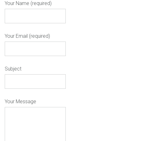
Your Name (required)
Your Email (required)
Subject
Your Message