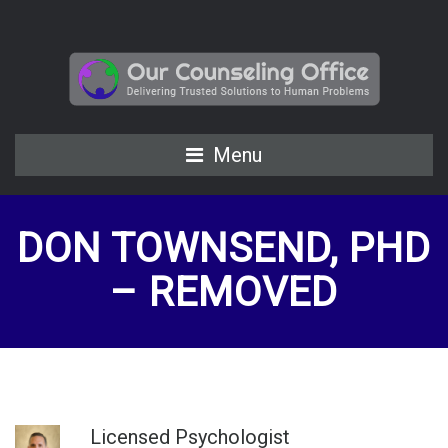
Menu
DON TOWNSEND, PHD
– REMOVED
Licensed Psychologist