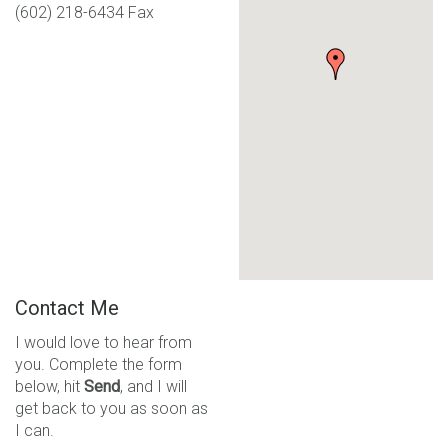
(602) 218-6434 Fax
Contact Me
I would love to hear from
you. Complete the form
below, hit
Send
, and I will
get back to you as soon as
I can.