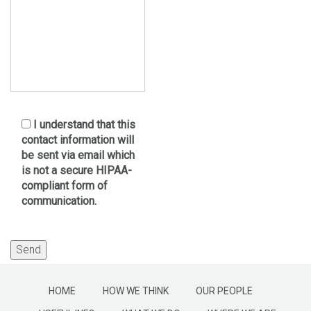
I understand that this
contact information will
be sent via email which
is not a secure HIPAA-
compliant form of
communication.
HOME
HOW WE THINK
OUR PEOPLE