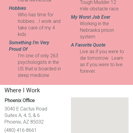
Tough Mudder 12
Hobbies
mile obstacle race
Who has time for
My Worst Job Ever
hobbies….I work and
Working in the
take care of my 4
Nebraska prison
kids
system
Something I’m Very
A Favorite Quote
Proud Of
Live as if you were to
I’m one of only 263
die tomorrow. Learn
psychologists in the
as if you were to live
US that is boarded in
forever.
sleep medicine
Where I Work
Phoenix Office
3040 E Cactus Road
Suites A, 4, 5, & 6
Phoenix, AZ 85032
(480) 416-8661