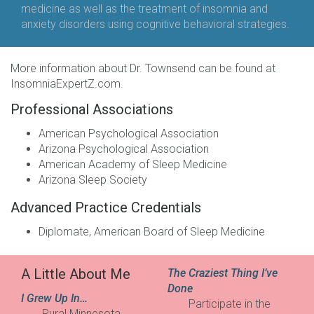
medicine as well as the treatment of insomnia and
anxiety disorders using cognitive behavioral strategies.
More information about Dr. Townsend can be found at
InsomniaExpertZ.com
.
Professional Associations
American Psychological Association
Arizona Psychological Association
American Academy of Sleep Medicine
Arizona Sleep Society
Advanced Practice Credentials
Diplomate, American Board of Sleep Medicine
A Little About Me
The Craziest Thing I’ve
Done
I Grew Up In…
Participate in the
Rural Minnesota