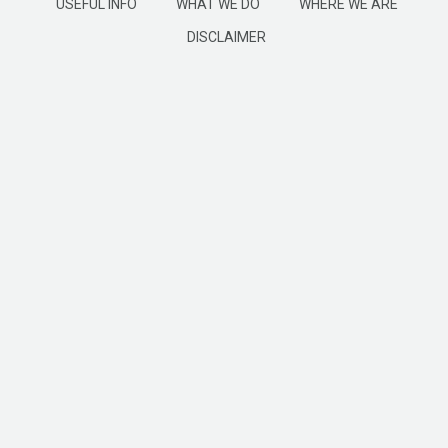
USEFUL INFO
WHAT WE DO
WHERE WE ARE
DISCLAIMER