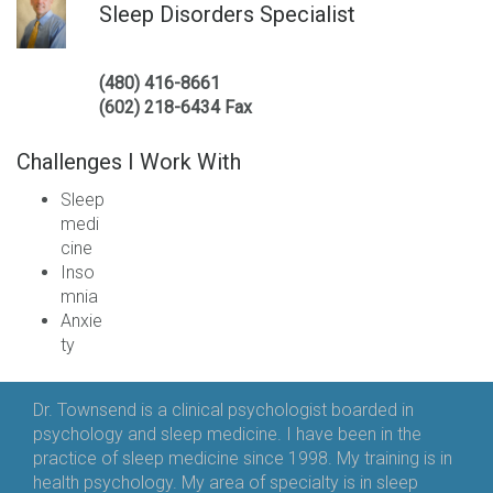
Sleep Disorders Specialist
(480) 416-8661
(602) 218-6434 Fax
Challenges I Work With
Sleep
medi
cine
Inso
mnia
Anxie
ty
Dr. Townsend is a clinical psychologist boarded in
psychology and sleep medicine. I have been in the
practice of sleep medicine since 1998. My training is in
health psychology. My area of specialty is in sleep