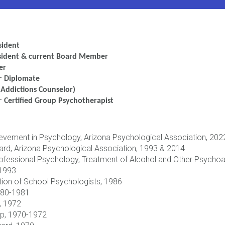
sident
sident & current Board Member
er
–
Diplomate
Addictions Counselor)
 –
Certified Group Psychotherapist
ievement in Psychology, Arizona Psychological Association, 202
ard, Arizona Psychological Association, 1993 & 2014
Professional Psychology, Treatment of Alcohol and Other Psych
 1993
ion of School Psychologists, 1986
1980-1981
”, 1972
ip, 1970-1972