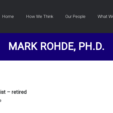
Home
How We Think
Our People
What W
MARK ROHDE, PH.D.
st – retired
e