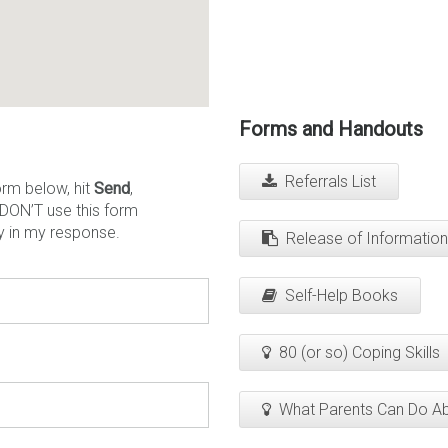
Forms and Handouts
Referrals List
orm below, hit
Send
,
 DON’T use this form
y in my response.
Release of Information
Self-Help Books
80 (or so) Coping Skills
What Parents Can Do A