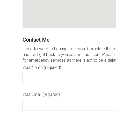
Contact Me
I look forward to hearing from you. Complete the f
and I will get back to you as soon as I can. Please
for emergency services as there is apt to be a dela
Your Name (required)
Your Email (required)