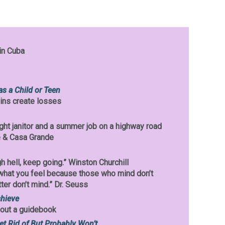
in Cuba
as a Child or Teen
ins create losses
night janitor and a summer job on a highway road
 & Casa Grande
h hell, keep going.” Winston Churchill
what you feel because those who mind don’t
er don’t mind.” Dr. Seuss
chieve
hout a guidebook
et Rid of But Probably Won’t