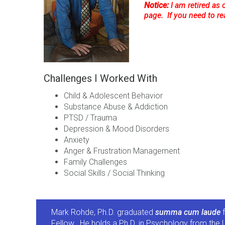
Notice:
I am retired as 
page. If you need to r
Challenges I Worked With
Child & Adolescent Behavior
Substance Abuse & Addiction
PTSD / Trauma
Depression & Mood Disorders
Anxiety
Anger & Frustration Management
Family Challenges
Social Skills / Social Thinking
Mark Rohde, Ph.D. graduated
summa cum laude
f
Fellow. He holds a Ph.D. in Psychology from the U