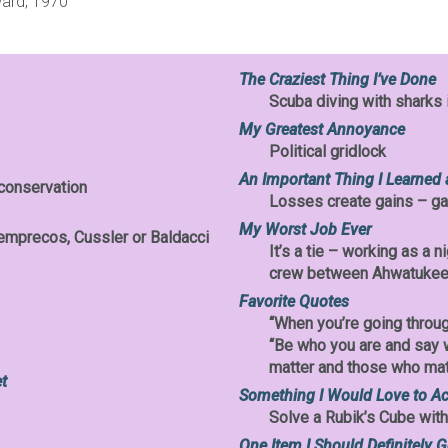
ward, 1970
The Craziest Thing I’ve Done
Scuba diving with sharks 
My Greatest Annoyance
Political gridlock
An Important Thing I Learned 
 conservation
Losses create gains – ga
My Worst Job Ever
emprecos, Cussler or Baldacci
It’s a tie – working as a 
crew between Ahwatukee
Favorite Quotes
“When you’re going throug
“Be who you are and say 
matter and those who matt
t
Something I Would Love to A
Solve a Rubik’s Cube wit
One Item I Should Definitely G