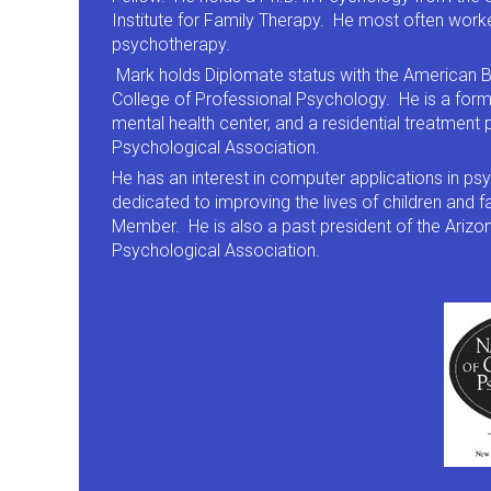
Institute for Family Therapy. He most often worke
psychotherapy.
Mark holds Diplomate status with the American B
College of Professional Psychology. He is a form
mental health center, and a residential treatmen
Psychological Association.
He has an interest in computer applications in 
dedicated to improving the lives of children and 
Member. He is also a past president of the Ariz
Psychological Association.