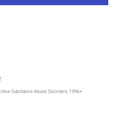
2
oactive Substance Abuse Disorders, 1996+