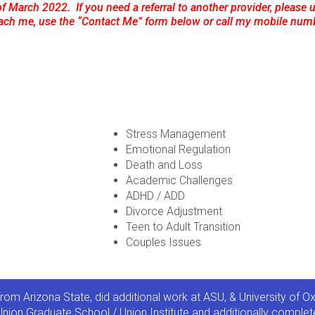
of March 2022. If you need a referral to another provider, please us
each me, use the “Contact Me” form below or call my mobile num
Stress Management
Emotional Regulation
Death and Loss
Academic Challenges
ADHD / ADD
Divorce Adjustment
Teen to Adult Transition
Couples Issues
rom Arizona State, did additional work at ASU, & University of 
nion Graduate School / Union Institute and additionally complete