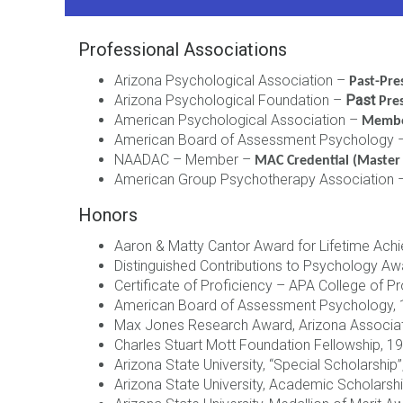
Professional Associations
Arizona Psychological Association –
Past-Pre
Arizona Psychological Foundation –
Past
Pre
American Psychological Association –
Memb
American Board of Assessment Psychology 
NAADAC – Member –
MAC Credential (Master 
American Group Psychotherapy Association
Honors
Aaron & Matty Cantor Award for Lifetime Ach
Distinguished Contributions to Psychology Aw
Certificate of Proficiency – APA College of 
American Board of Assessment Psychology,
Max Jones Research Award, Arizona Associat
Charles Stuart Mott Foundation Fellowship, 
Arizona State University, “Special Scholarship
Arizona State University, Academic Scholarsh