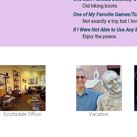
Old hiking boots
One of My Favorite Games/To
Not exactly a toy, but I 
If I Were Not Able to Use Any 
Enjoy the peace.
Scottsdale Office.
Vacation.