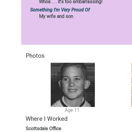
Whoa . . . it’s too embarrassing!
Something I’m Very Proud Of
My wife and son
Photos
Age 11.
Where I Worked
Scottsdale Office