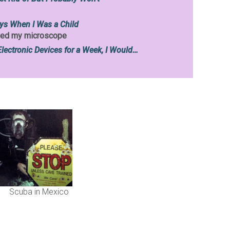
ys When I Was a Child
loved my microscope
Electronic Devices for a Week, I Would…
Scuba in Mexico