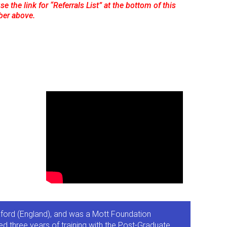
e the link for “Referrals List” at the bottom of this
ber above.
Oxford (England), and was a Mott Foundation
d three years of training with the Post-Graduate