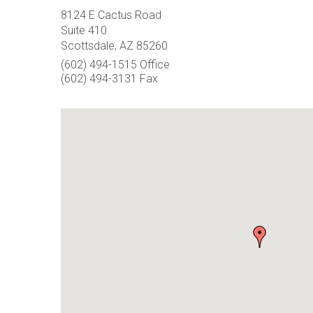
8124 E Cactus Road
Suite 410
Scottsdale, AZ 85260
(602) 494-1515 Office
(602) 494-3131 Fax