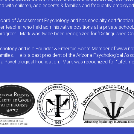
d with children, adolescents & families and frequently employed 
oard of Assessment Psychology and has specialty certification 
er teacher who held administrative positions at a private school
t program. Mark was twice been recognized for “Distinguished Co
psychology and is a Founder & Emeritus Board Member of www.notM
families. He is a past president of the Arizona Psychological As
ona Psychological Foundation. Mark was recognized for “Lifetim