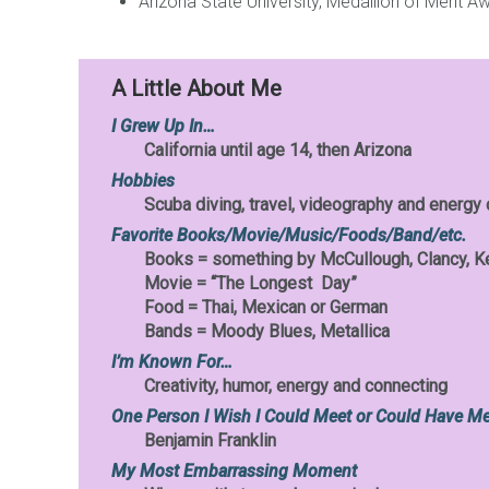
Arizona State University, Medallion of Merit A
A Little About Me
I Grew Up In…
California until age 14, then Arizona
Hobbies
Scuba diving, travel, videography and energy
Favorite Books/Movie/Music/Foods/Band/etc.
Books = something by McCullough, Clancy, K
Movie = “The Longest Day”
Food = Thai, Mexican or German
Bands = Moody Blues, Metallica
I’m Known For…
Creativity, humor, energy and connecting
One Person I Wish I Could Meet or Could Have Me
Benjamin Franklin
My Most Embarrassing Moment