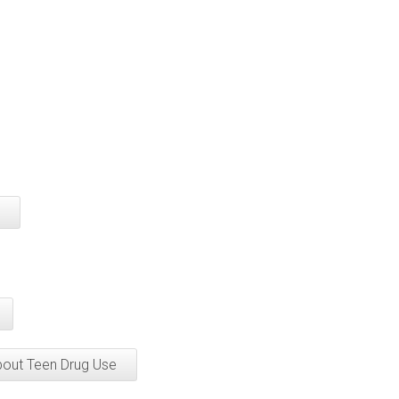
bout Teen Drug Use