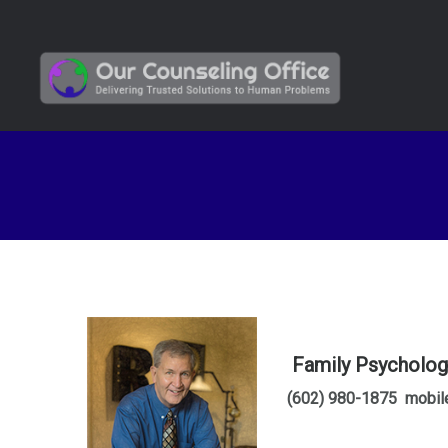
Family Psychologi
(602) 980-1875 mobil