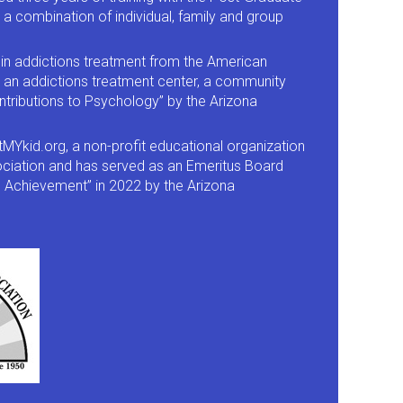
a combination of individual, family and group
in addictions treatment from the American
, an addictions treatment center, a community
ntributions to Psychology” by the Arizona
Ykid.org, a non-profit educational organization
sociation and has served as an Emeritus Board
e Achievement” in 2022 by the Arizona