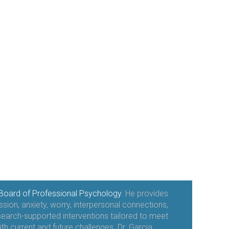
Board of Professional Psychology
. He provides
sion, anxiety, worry, interpersonal connections,
esearch-supported interventions tailored to meet
ith current and future challenges. Dr. Garcia