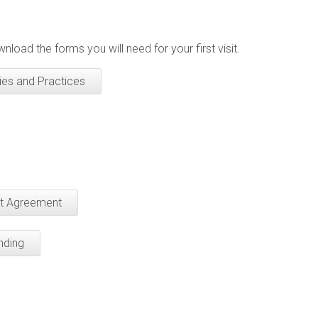
nload the forms you will need for your first visit.
ies and Practices
nt Agreement
nding