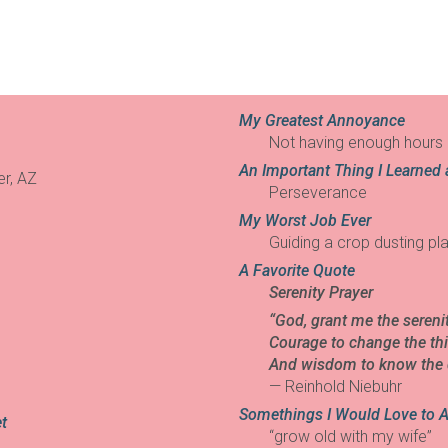
My Greatest Annoyance
Not having enough hours 
An Important Thing I Learned 
er, AZ
Perseverance
My Worst Job Ever
Guiding a crop dusting pla
A Favorite Quote
Serenity Prayer
“God, grant me the sereni
Courage to change the thi
And wisdom to know the d
— Reinhold Niebuhr
Somethings I Would Love to 
t
“grow old with my wife”