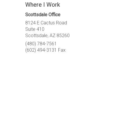
Where I Work
Scottsdale Office
8124 E Cactus Road
Suite 410
Scottsdale, AZ 85260
(480) 784-7561
(602) 494-3131 Fax