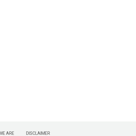
WE ARE
DISCLAIMER