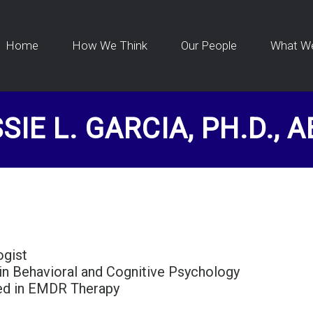
Home
How We Think
Our People
What W
SIE L. GARCIA, PH.D., 
ogist
 in Behavioral and Cognitive Psychology
ied in EMDR Therapy