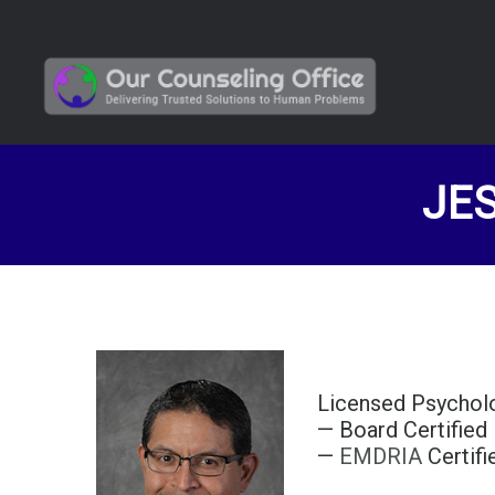
JES
Licensed Psychol
— Board Certified
—
EMDRIA
Certif