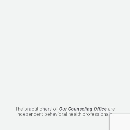
The practitioners of
Our Counseling Office
are
independent behavioral health professionals.