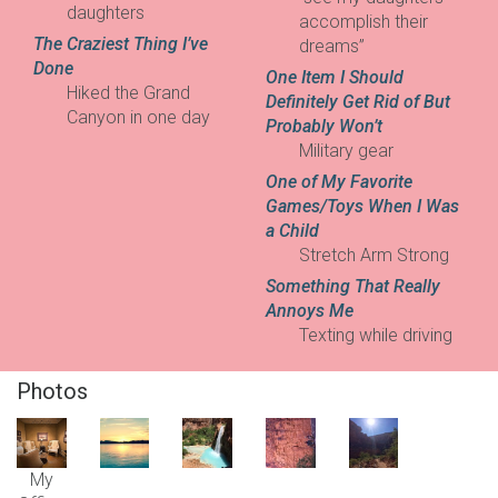
daughters
accomplish their
The Craziest Thing I’ve
dreams”
Done
One Item I Should
Hiked the Grand
Definitely Get Rid of But
Canyon in one day
Probably Won’t
Military gear
One of My Favorite
Games/Toys When I Was
a Child
Stretch Arm Strong
Something That Really
Annoys Me
Texting while driving
Photos
My