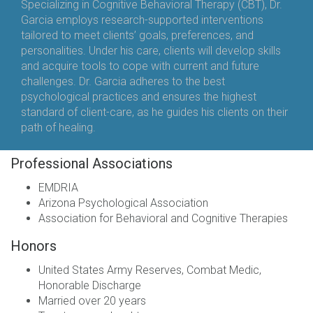
Specializing in Cognitive Behavioral Therapy (CBT), Dr.
Garcia employs research-supported interventions
tailored to meet clients’ goals, preferences, and
personalities. Under his care, clients will develop skills
and acquire tools to cope with current and future
challenges. Dr. Garcia adheres to the best
psychological practices and ensures the highest
standard of client-care, as he guides his clients on their
path of healing.
Professional Associations
EMDRIA
Arizona Psychological Association
Association for Behavioral and Cognitive Therapies
Honors
United States Army Reserves, Combat Medic,
Honorable Discharge
Married over 20 years