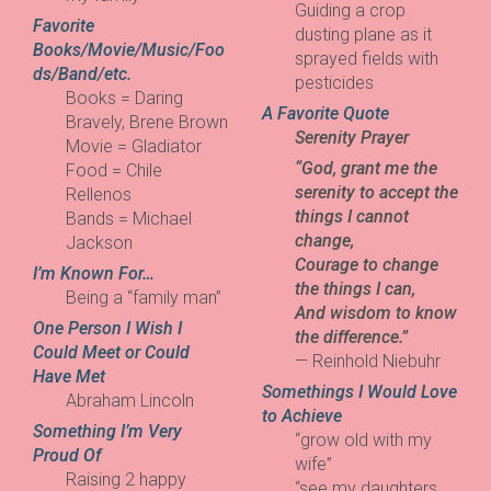
Guiding a crop
Favorite
dusting plane as it
Books/Movie/Music/Foo
sprayed fields with
ds/Band/etc.
pesticides
Books = Daring
A Favorite Quote
Bravely, Brene Brown
Serenity Prayer
Movie = Gladiator
“God, grant me the
Food = Chile
serenity to accept the
Rellenos
things I cannot
Bands = Michael
change,
Jackson
Courage to change
I’m Known For…
the things I can,
Being a “family man”
And wisdom to know
One Person I Wish I
the difference.”
Could Meet or Could
— Reinhold Niebuhr
Have Met
Somethings I Would Love
Abraham Lincoln
to Achieve
Something I’m Very
“grow old with my
Proud Of
wife”
Raising 2 happy
“see my daughters