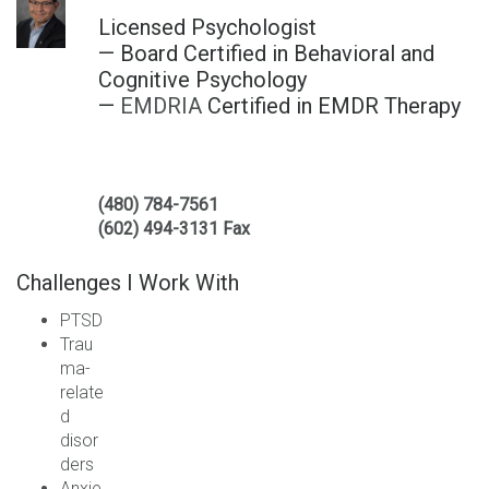
Licensed Psychologist
— Board Certified in Behavioral and
Cognitive Psychology
—
EMDRIA
Certified in EMDR Therapy
(480) 784-7561
(602) 494-3131 Fax
Challenges I Work With
PTSD
Trau
ma-
relate
d
disor
ders
Anxie