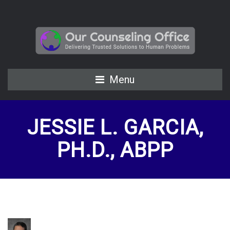
Menu
JESSIE L. GARCIA,
PH.D., ABPP