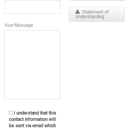
Statement of
Understanding
Your Message
I understand that this
contact information will
be sent via email which