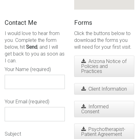
Contact Me
Forms
I would love to hear from
Click the buttons below to
you. Complete the form
download the forms you
below, hit
Send
, and I will
will need for your first visit.
get back to you as soon as
I can.
Arizona Notice of
Policies and
Your Name (required)
Practices
Client Information
Your Email (required)
Informed
Consent
Psychotherapist-
Subject
Patient Agreement