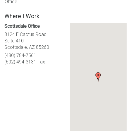
Office
Where I Work
Scottsdale Office
8124 E Cactus Road
Suite 410
Scottsdale, AZ 85260
(480) 784-7561
(602) 494-3131 Fax