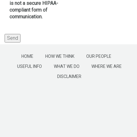
is not a secure HIPAA-
compliant form of
communication.
HOME
HOW WE THINK
OUR PEOPLE
USEFUL INFO
WHAT WE DO
WHERE WE ARE
DISCLAIMER