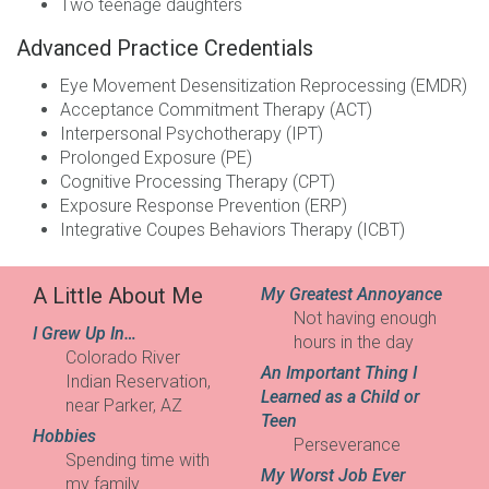
Two teenage daughters
Advanced Practice Credentials
Eye Movement Desensitization Reprocessing (
EMDR
)
Acceptance Commitment Therapy (
ACT
)
Interpersonal Psychotherapy (
IPT
)
Prolonged Exposure (
PE
)
Cognitive Processing Therapy (
CPT
)
Exposure Response Prevention (
ERP
)
Integrative Coupes Behaviors Therapy (
ICBT
)
A Little About Me
My Greatest Annoyance
Not having enough
I Grew Up In…
hours in the day
Colorado River
An Important Thing I
Indian Reservation,
Learned as a Child or
near Parker, AZ
Teen
Hobbies
Perseverance
Spending time with
My Worst Job Ever
my family